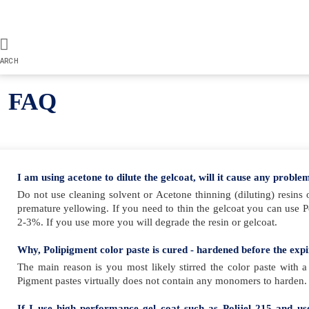
ARCH
FAQ
I am using acetone to dilute the gelcoat, will it cause any proble
Do not use cleaning solvent or Acetone thinning (diluting) resins 
premature yellowing. If you need to thin the gelcoat you can use 
2-3%. If you use more you will degrade the resin or gelcoat.
Why, Polipigment color paste is cured - hardened before the exp
The main reason is you most likely stirred the color paste with a
Pigment pastes virtually does not contain any monomers to harden. A
If I use high performance gel coat such as Polijel 215 and u