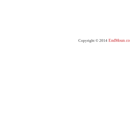
Copyright © 2014
EndMoun.c