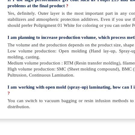
problems at the final product
?
Yes, definitely. Outer layer is the most important part in any c
stabilizers and atmospheric protection additives. Even if you use 
should prefer Polipigment 01 White for coloring or you can order Po
I am planning to increase production volume, which process met
The volume and the production depends on the product size, shape an
Low volume production: Open molding (Hand lay-up, Spray-u
molding, casting.
Medium volume production : RTM (Resin transfer molding), filamen
High volume production: SMC (Sheet molding compound), BMC 
Pultrusion, Continuous Lamination.
I am working with open mold (spray-up) laminating, how can I 
?
You can switch to vacuum bagging or resin infusion methods to
distribution.