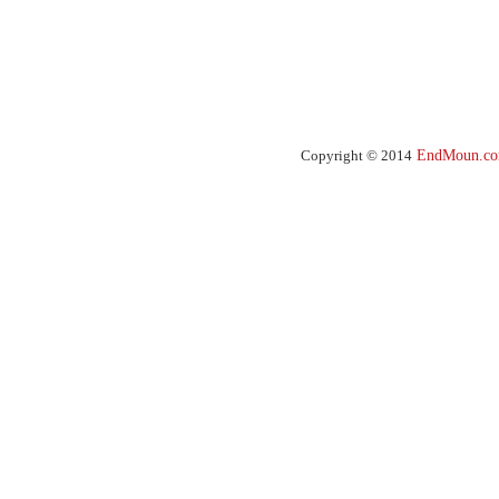
Copyright © 2014
EndMoun.c