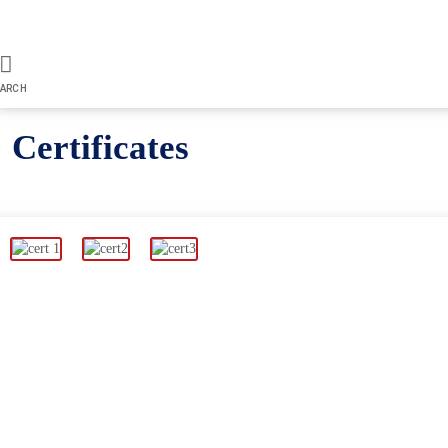
ARCH
Certificates